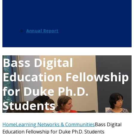
Annual Report
Bass Digital
Education Fellowship
for Duke Ph.D.
Students
Home
Learning Networks & Communities
Bass Digital
Education Fellowship for Duke Ph.D. Students