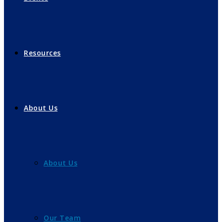
Resources
About Us
About Us
Our Team