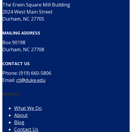
The Erwin Square Mill Building
2024 West Main Street
Durham, NC 27705
MAILING ADDRESS
Box 90198
Durham, NC 27708
CONTACT US
Phone: (919) 660-5806
Email:
ctl@duke.edu
BROWSE
What We Do
About
Blog
Contact Us