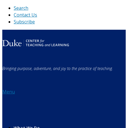
Skip
Search
to
Contact Us
content
Subscribe
Bringing purpose, adventure, and joy to the practice of teaching.
Menu
What We Do