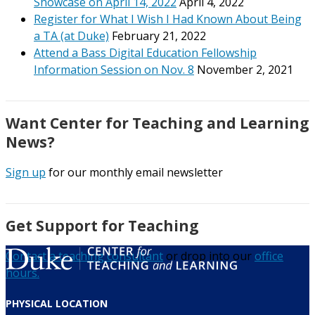
Showcase on April 14, 2022
April 4, 2022
Register for What I Wish I Had Known About Being
a TA (at Duke)
February 21, 2022
Attend a Bass Digital Education Fellowship
Information Session on Nov. 8
November 2, 2021
Want Center for Teaching and Learning
News?
Sign up
for our monthly email newsletter
Get Support for Teaching
Contact a teaching consultant
or drop into our
office
hours.
PHYSICAL LOCATION