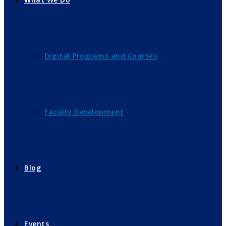
Digital Programs and Courses
Faculty Development
Blog
Events