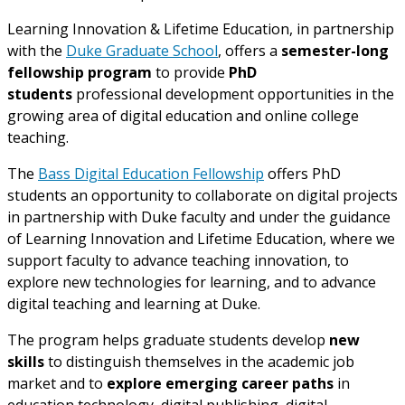
Learning Innovation & Lifetime Education, in partnership
with the
Duke Graduate School
, offers a
semester-long
fellowship program
to provide
PhD
students
professional development opportunities in the
growing area of digital education and online college
teaching.
The
Bass Digital Education Fellowship
offers PhD
students an opportunity to collaborate on digital projects
in partnership with Duke faculty and under the guidance
of Learning Innovation and Lifetime Education, where we
support faculty to advance teaching innovation, to
explore new technologies for learning, and to advance
digital teaching and learning at Duke.
The program helps graduate students develop
new
skills
to distinguish themselves in the academic job
market and to
explore emerging career paths
in
education technology, digital publishing, digital