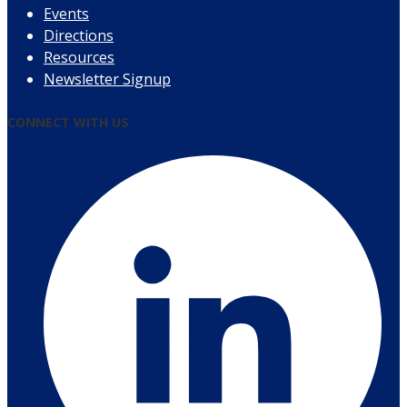
Events
Directions
Resources
Newsletter Signup
CONNECT WITH US