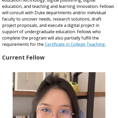
education, and teaching and learning innovation. Fellows
will consult with Duke departments and/or individual
faculty to uncover needs, research solutions, draft
project proposals, and execute a digital project in
support of undergraduate education. Fellows who
complete the program will also partially fulfill the
requirements for the
Certificate in College Teaching.
Current Fellow