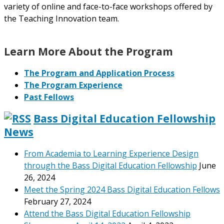
variety of online and face-to-face workshops offered by
the Teaching Innovation team.
Learn More About the Program
The Program and Application Process
The Program Experience
Past Fellows
Bass Digital Education Fellowship
News
From Academia to Learning Experience Design
through the Bass Digital Education Fellowship
June
26, 2024
Meet the Spring 2024 Bass Digital Education Fellows
February 27, 2024
Attend the Bass Digital Education Fellowship