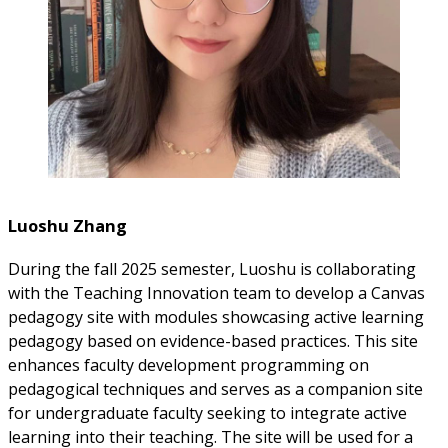
Luoshu Zhang
During the fall 2025 semester, Luoshu is collaborating
with the Teaching Innovation team to develop a Canvas
pedagogy site with modules showcasing active learning
pedagogy based on evidence-based practices. This site
enhances faculty development programming on
pedagogical techniques and serves as a companion site
for undergraduate faculty seeking to integrate active
learning into their teaching. The site will be used for a